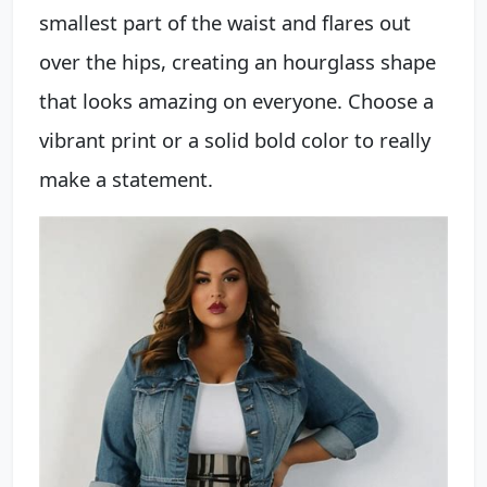
smallest part of the waist and flares out
over the hips, creating an hourglass shape
that looks amazing on everyone. Choose a
vibrant print or a solid bold color to really
make a statement.