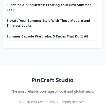
Sunshine & Silhouettes: Creating Your Best Summer
Look
Elevate Your Summer Style With These Modern and
Timeless Looks
Summer Capsule Wardrobe: 5 Pieces That Do It All
PinCraft Studio
The most reliable coverage of local and global news.
© 2026 PinCraft Studio. All rights reserved.