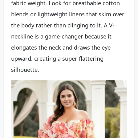
fabric weight. Look for breathable cotton
blends or lightweight linens that skim over
the body rather than clinging to it. A V-
neckline is a game-changer because it
elongates the neck and draws the eye
upward, creating a super flattering
silhouette.