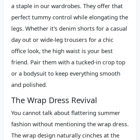
a staple in our wardrobes. They offer that
perfect tummy control while elongating the
legs. Whether it's denim shorts for a casual
day out or wide-leg trousers for a chic
office look, the high waist is your best
friend. Pair them with a tucked-in crop top
or a bodysuit to keep everything smooth
and polished.
The Wrap Dress Revival
You cannot talk about flattering summer
fashion without mentioning the wrap dress.
The wrap design naturally cinches at the