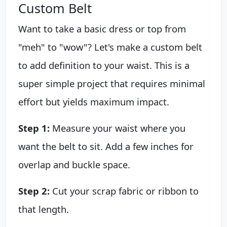
Custom Belt
Want to take a basic dress or top from
"meh" to "wow"? Let's make a custom belt
to add definition to your waist. This is a
super simple project that requires minimal
effort but yields maximum impact.
Step 1:
Measure your waist where you
want the belt to sit. Add a few inches for
overlap and buckle space.
Step 2:
Cut your scrap fabric or ribbon to
that length.