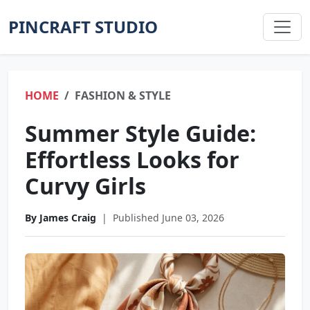
PINCRAFT STUDIO
HOME
FASHION & STYLE
Summer Style Guide:
Effortless Looks for
Curvy Girls
By James Craig
|
Published June 03, 2026