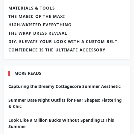
MATERIALS & TOOLS
THE MAGIC OF THE MAXI
HIGH-WAISTED EVERYTHING
THE WRAP DRESS REVIVAL
DIY: ELEVATE YOUR LOOK WITH A CUSTOM BELT
CONFIDENCE IS THE ULTIMATE ACCESSORY
MORE READS
Capturing the Dreamy Cottagecore Summer Aesthetic
Summer Date Night Outfits for Pear Shapes: Flattering
& Chic
Look Like a Million Bucks Without Spending It This
Summer