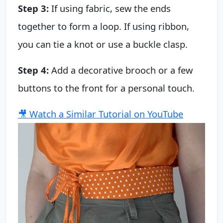
Step 3:
If using fabric, sew the ends
together to form a loop. If using ribbon,
you can tie a knot or use a buckle clasp.
Step 4:
Add a decorative brooch or a few
buttons to the front for a personal touch.
🎥 Watch a Similar Tutorial on YouTube