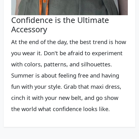
Confidence is the Ultimate
Accessory
At the end of the day, the best trend is how
you wear it. Don't be afraid to experiment
with colors, patterns, and silhouettes.
Summer is about feeling free and having
fun with your style. Grab that maxi dress,
cinch it with your new belt, and go show
the world what confidence looks like.