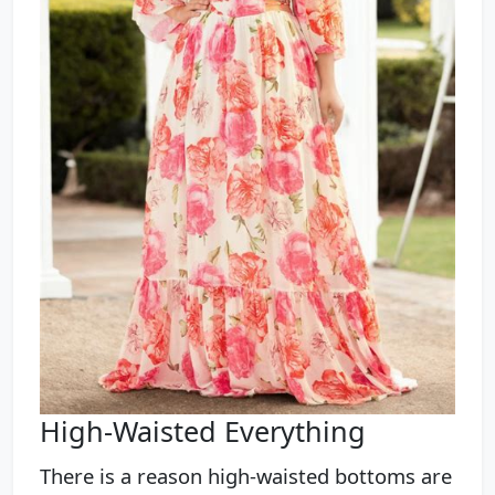
High-Waisted Everything
There is a reason high-waisted bottoms are