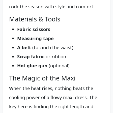
rock the season with style and comfort.
Materials & Tools
Fabric scissors
Measuring tape
A belt
(to cinch the waist)
Scrap fabric
or ribbon
Hot glue gun
(optional)
The Magic of the Maxi
When the heat rises, nothing beats the
cooling power of a flowy maxi dress. The
key here is finding the right length and