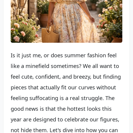
Is it just me, or does summer fashion feel
like a minefield sometimes? We all want to
feel cute, confident, and breezy, but finding
pieces that actually fit our curves without
feeling suffocating is a real struggle. The
good news is that the hottest looks this
year are designed to celebrate our figures,
not hide them. Let's dive into how you can