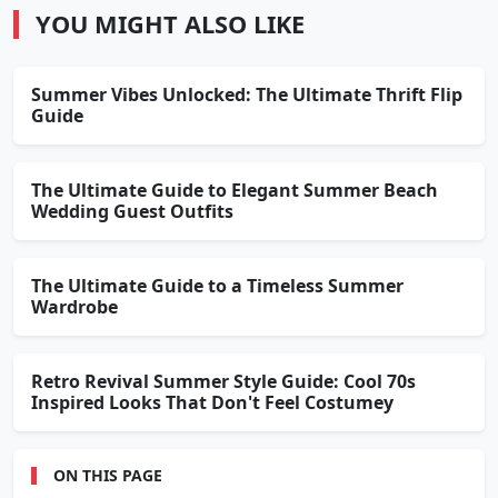
YOU MIGHT ALSO LIKE
Summer Vibes Unlocked: The Ultimate Thrift Flip
Guide
The Ultimate Guide to Elegant Summer Beach
Wedding Guest Outfits
The Ultimate Guide to a Timeless Summer
Wardrobe
Retro Revival Summer Style Guide: Cool 70s
Inspired Looks That Don't Feel Costumey
ON THIS PAGE