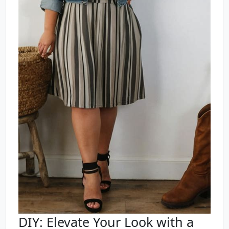
DIY: Elevate Your Look with a