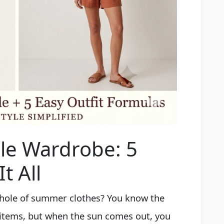
e Wardrobe: 5
t All
k hole of summer clothes? You know the
f items, but when the sun comes out, you