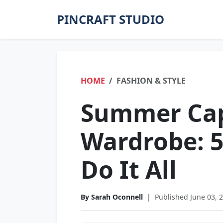
PINCRAFT STUDIO
HOME
FASHION & STYLE
Summer Ca
Wardrobe: 5
Do It All
By Sarah Oconnell
|
Published June 03, 