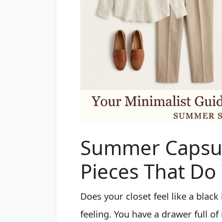
Summer Capsul
Pieces That Do I
Does your closet feel like a blac
feeling. You have a drawer full o