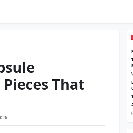
psule
 Pieces That
2026