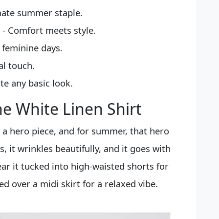
mate summer staple.
- Comfort meets style.
 feminine days.
al touch.
te any basic look.
e White Linen Shirt
a hero piece, and for summer, that hero
s, it wrinkles beautifully, and it goes with
ar it tucked into high-waisted shorts for
ed over a midi skirt for a relaxed vibe.