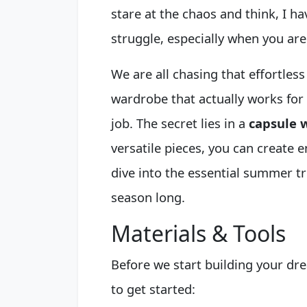
stare at the chaos and think, I hav
struggle, especially when you are
We are all chasing that effortless
wardrobe that actually works for yo
job. The secret lies in a
capsule 
versatile pieces, you can create en
dive into the essential summer tr
season long.
Materials & Tools
Before we start building your dr
to get started: