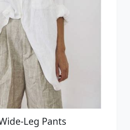
 Wide-Leg Pants