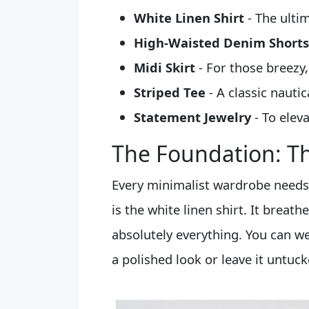
White Linen Shirt
- The ulti
High-Waisted Denim Shorts
Midi Skirt
- For those breezy,
Striped Tee
- A classic nautic
Statement Jewelry
- To eleva
The Foundation: Th
Every minimalist wardrobe needs 
is the white linen shirt. It breathe
absolutely everything. You can we
a polished look or leave it untuck