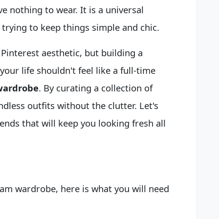
e nothing to wear. It is a universal
 trying to keep things simple and chic.
 Pinterest aesthetic, but building a
ur life shouldn't feel like a full-time
wardrobe
. By curating a collection of
dless outfits without the clutter. Let's
ends that will keep you looking fresh all
eam wardrobe, here is what you will need