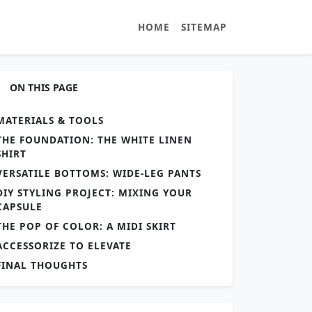
HOME
SITEMAP
ON THIS PAGE
MATERIALS & TOOLS
THE FOUNDATION: THE WHITE LINEN
SHIRT
VERSATILE BOTTOMS: WIDE-LEG PANTS
DIY STYLING PROJECT: MIXING YOUR
CAPSULE
THE POP OF COLOR: A MIDI SKIRT
ACCESSORIZE TO ELEVATE
FINAL THOUGHTS