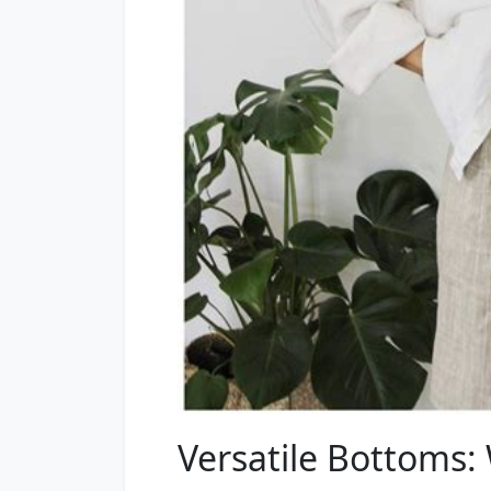
Versatile Bottoms: