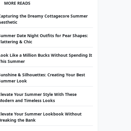
MORE READS
Capturing the Dreamy Cottagecore Summer
Aesthetic
Summer Date Night Outfits for Pear Shapes:
Flattering & Chic
Look Like a Million Bucks Without Spending It
This Summer
Sunshine & Silhouettes: Creating Your Best
Summer Look
Elevate Your Summer Style With These
Modern and Timeless Looks
Elevate Your Summer Lookbook Without
Breaking the Bank