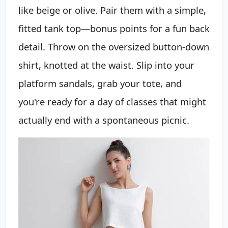
like beige or olive. Pair them with a simple,
fitted tank top—bonus points for a fun back
detail. Throw on the oversized button-down
shirt, knotted at the waist. Slip into your
platform sandals, grab your tote, and
you're ready for a day of classes that might
actually end with a spontaneous picnic.