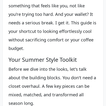
something that feels like you, not like
you're trying too hard. And your wallet? It
needs a serious break. I get it. This guide is
your shortcut to looking effortlessly cool
without sacrificing comfort or your coffee
budget.
Your Summer Style Toolkit
Before we dive into the looks, let's talk
about the building blocks. You don't need a
closet overhaul. A few key pieces can be
mixed, matched, and transformed all
season long.