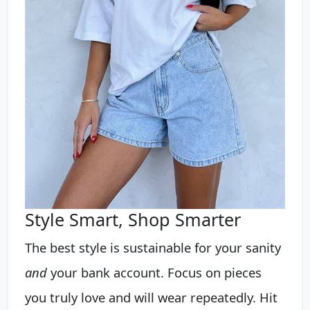
Style Smart, Shop Smarter
The best style is sustainable for your sanity
and
your bank account. Focus on pieces
you truly love and will wear repeatedly. Hit