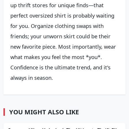
up thrift stores for unique finds—that
perfect oversized shirt is probably waiting
for you. Organize clothing swaps with
friends; your unworn skirt could be their
new favorite piece. Most importantly, wear
what makes you feel the most *you*.
Confidence is the ultimate trend, and it's
always in season.
YOU MIGHT ALSO LIKE