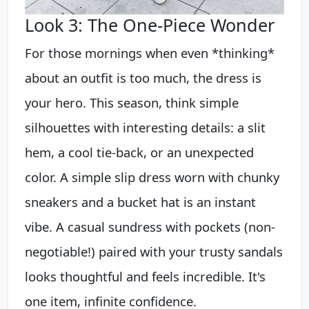
Look 3: The One-Piece Wonder
For those mornings when even *thinking*
about an outfit is too much, the dress is
your hero. This season, think simple
silhouettes with interesting details: a slit
hem, a cool tie-back, or an unexpected
color. A simple slip dress worn with chunky
sneakers and a bucket hat is an instant
vibe. A casual sundress with pockets (non-
negotiable!) paired with your trusty sandals
looks thoughtful and feels incredible. It's
one item, infinite confidence.