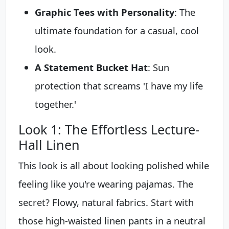
Graphic Tees with Personality
: The
ultimate foundation for a casual, cool
look.
A Statement Bucket Hat
: Sun
protection that screams 'I have my life
together.'
Look 1: The Effortless Lecture-
Hall Linen
This look is all about looking polished while
feeling like you're wearing pajamas. The
secret? Flowy, natural fabrics. Start with
those high-waisted linen pants in a neutral