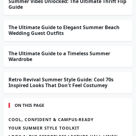
Summer Vibes Unlocked: The Ultimate Thrift Flip
Guide
The Ultimate Guide to Elegant Summer Beach
Wedding Guest Outfits
The Ultimate Guide to a Timeless Summer
Wardrobe
Retro Revival Summer Style Guide: Cool 70s
Inspired Looks That Don't Feel Costumey
ON THIS PAGE
COOL, CONFIDENT & CAMPUS-READY
YOUR SUMMER STYLE TOOLKIT