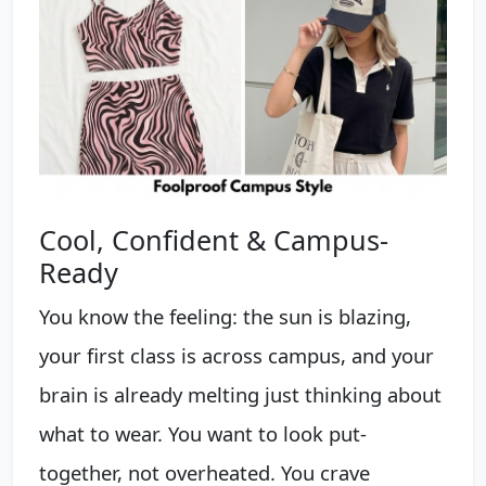
Cool, Confident & Campus-
Ready
You know the feeling: the sun is blazing,
your first class is across campus, and your
brain is already melting just thinking about
what to wear. You want to look put-
together, not overheated. You crave