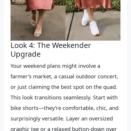
Look 4: The Weekender
Upgrade
Your weekend plans might involve a
farmer's market, a casual outdoor concert,
or just claiming the best spot on the quad.
This look transitions seamlessly. Start with
bike shorts—they're comfortable, chic, and
surprisingly versatile. Layer an oversized
graphic tee or a relaxed button-down over