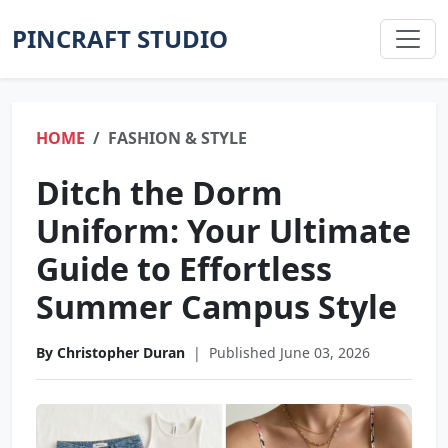
PINCRAFT STUDIO
HOME
FASHION & STYLE
Ditch the Dorm
Uniform: Your Ultimate
Guide to Effortless
Summer Campus Style
By Christopher Duran
|
Published June 03, 2026