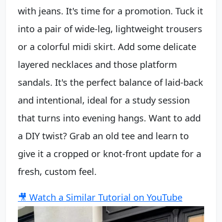
with jeans. It's time for a promotion. Tuck it
into a pair of wide-leg, lightweight trousers
or a colorful midi skirt. Add some delicate
layered necklaces and those platform
sandals. It's the perfect balance of laid-back
and intentional, ideal for a study session
that turns into evening hangs. Want to add
a DIY twist? Grab an old tee and learn to
give it a cropped or knot-front update for a
fresh, custom feel.
🎥 Watch a Similar Tutorial on YouTube