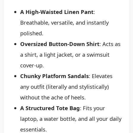
A High-Waisted Linen Pant
:
Breathable, versatile, and instantly
polished.
Oversized Button-Down Shirt
: Acts as
a shirt, a light jacket, or a swimsuit
cover-up.
Chunky Platform Sandals
: Elevates
any outfit (literally and stylistically)
without the ache of heels.
A Structured Tote Bag
: Fits your
laptop, a water bottle, and all your daily
essentials.