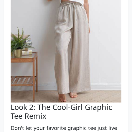
Look 2: The Cool-Girl Graphic
Tee Remix
Don't let your favorite graphic tee just live