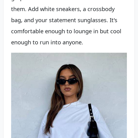
them. Add white sneakers, a crossbody
bag, and your statement sunglasses. It's
comfortable enough to lounge in but cool
enough to run into anyone.