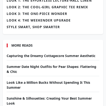
LOOK 1: THE EFFORTLESS LECTURE-HALL LINEN
LOOK 2: THE COOL-GIRL GRAPHIC TEE REMIX
LOOK 3: THE ONE-PIECE WONDER
LOOK 4: THE WEEKENDER UPGRADE
STYLE SMART, SHOP SMARTER
MORE READS
Capturing the Dreamy Cottagecore Summer Aesthetic
Summer Date Night Outfits for Pear Shapes: Flattering
& Chic
Look Like a Million Bucks Without Spending It This
Summer
Sunshine & Silhouettes: Creating Your Best Summer
Look