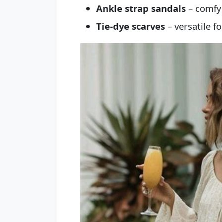
Ankle strap sandals
– comfy 
Tie-dye scarves
– versatile fo