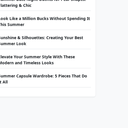
Flattering & Chic
Look Like a Million Bucks Without Spending It
This Summer
Sunshine & Silhouettes: Creating Your Best
Summer Look
Elevate Your Summer Style With These
Modern and Timeless Looks
Summer Capsule Wardrobe: 5 Pieces That Do
t All