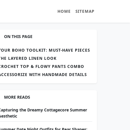
HOME
SITEMAP
ON THIS PAGE
YOUR BOHO TOOLKIT: MUST-HAVE PIECES
THE LAYERED LINEN LOOK
CROCHET TOP & FLOWY PANTS COMBO
ACCESSORIZE WITH HANDMADE DETAILS
MORE READS
Capturing the Dreamy Cottagecore Summer
Aesthetic
Summer Date Night Outfits for Pear Shapes: