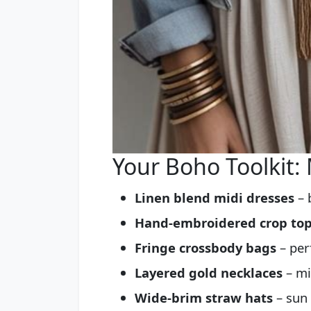
Your Boho Toolkit:
Linen blend midi dresses
– 
Hand-embroidered crop to
Fringe crossbody bags
– per
Layered gold necklaces
– mi
Wide-brim straw hats
– sun 