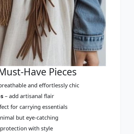
 Must-Have Pieces
breathable and effortlessly chic
ps
– add artisanal flair
fect for carrying essentials
nimal but eye-catching
protection with style