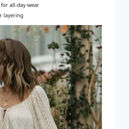
for all-day wear
r layering