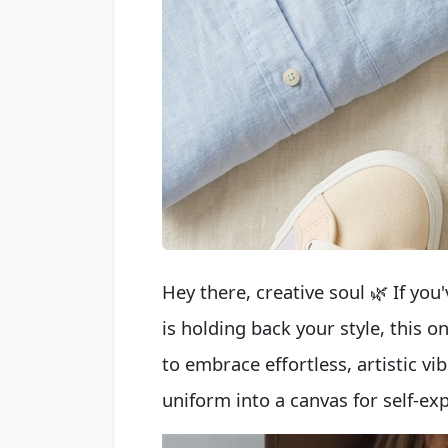
Hey there, creative soul 🌿 If you'
is holding back your style, this o
to embrace effortless, artistic vib
uniform into a canvas for self-e