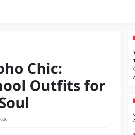
oho Chic:
ol Outfits for
 Soul
2026