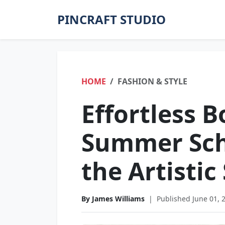
PINCRAFT STUDIO
HOME
FASHION & STYLE
Effortless B
Summer Scho
the Artistic
By James Williams
|
Published June 01, 