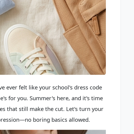
ve ever felt like your school's dress code
ne's for you. Summer's here, and it's time
es that still make the cut. Let's turn your
xpression—no boring basics allowed.