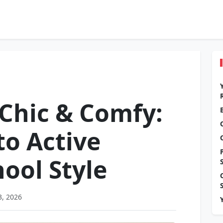
 Chic & Comfy:
to Active
ool Style
3, 2026