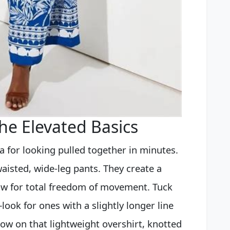
he Elevated Basics
la for looking pulled together in minutes.
waisted, wide-leg pants. They create a
ow for total freedom of movement. Tuck
look for ones with a slightly longer line
ow on that lightweight overshirt, knotted