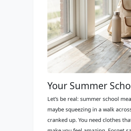
Your Summer Schoo
Let’s be real: summer school mea
maybe squeezing in a walk acros
cranked up. You need clothes tha
make you feel amazing. Forget sacr