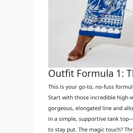
Outfit Formula 1: T
This is your go-to, no-fuss formu
Start with those incredible high-
gorgeous, elongated line and all
in a simple, supportive tank top—
to stay put. The magic touch? Thr