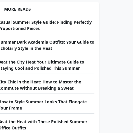
MORE READS
Casual Summer Style Guide: Finding Perfectly
Proportioned Pieces
Summer Dark Academia Outfits: Your Guide to
Scholarly Style in the Heat
Beat the City Heat Your Ultimate Guide to
Staying Cool and Polished This Summer
City Chic in the Heat: How to Master the
Commute Without Breaking a Sweat
How to Style Summer Looks That Elongate
Your Frame
Beat the Heat with These Polished Summer
Office Outfits