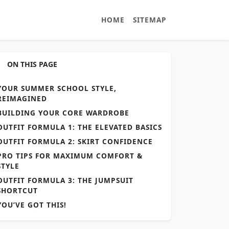
HOME
SITEMAP
ON THIS PAGE
YOUR SUMMER SCHOOL STYLE,
REIMAGINED
BUILDING YOUR CORE WARDROBE
OUTFIT FORMULA 1: THE ELEVATED BASICS
OUTFIT FORMULA 2: SKIRT CONFIDENCE
PRO TIPS FOR MAXIMUM COMFORT &
STYLE
OUTFIT FORMULA 3: THE JUMPSUIT
SHORTCUT
YOU’VE GOT THIS!