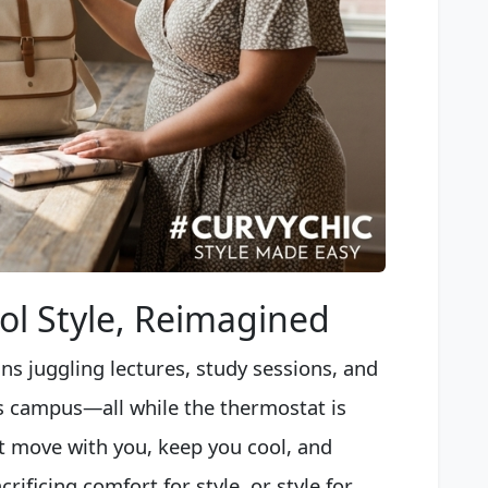
l Style, Reimagined
ns juggling lectures, study sessions, and
s campus—all while the thermostat is
t move with you, keep you cool, and
ificing comfort for style, or style for