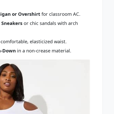
igan or Overshirt
for classroom AC.
h Sneakers
or chic sandals with arch
comfortable, elasticized waist.
on-Down
in a non-crease material.