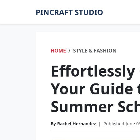
PINCRAFT STUDIO
HOME
STYLE & FASHION
Effortlessly
Your Guide 
Summer Sch
By Rachel Hernandez
|
Published June 0