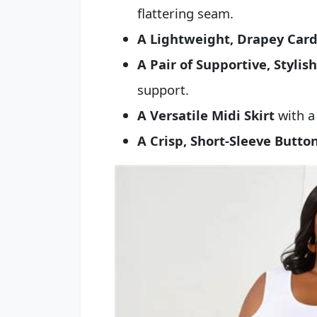
flattering seam.
A Lightweight, Drapey Card
A Pair of Supportive, Stylis
support.
A Versatile Midi Skirt
with a 
A Crisp, Short-Sleeve Butt