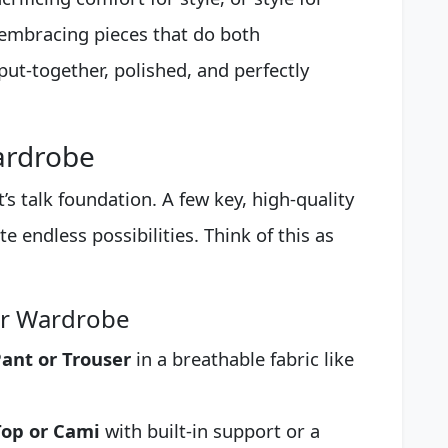
 embracing pieces that do both
 put-together, polished, and perfectly
ardrobe
t’s talk foundation. A few key, high-quality
e endless possibilities. Think of this as
ur Wardrobe
ant or Trouser
in a breathable fabric like
Top or Cami
with built-in support or a