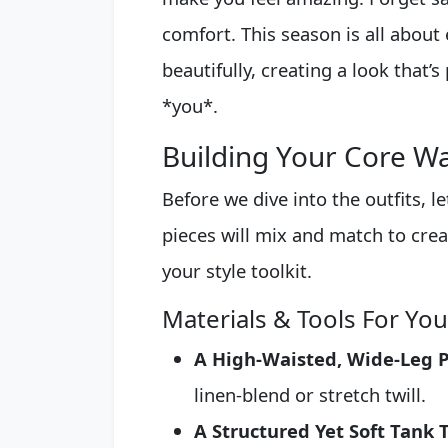
comfort. This season is all about
beautifully, creating a look that’s
*you*.
Building Your Core W
Before we dive into the outfits, le
pieces will mix and match to creat
your style toolkit.
Materials & Tools For Yo
A High-Waisted, Wide-Leg P
linen-blend or stretch twill.
A Structured Yet Soft Tank 