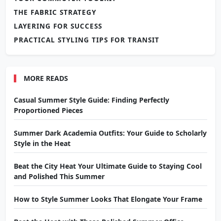
THE FABRIC STRATEGY
LAYERING FOR SUCCESS
PRACTICAL STYLING TIPS FOR TRANSIT
MORE READS
Casual Summer Style Guide: Finding Perfectly
Proportioned Pieces
Summer Dark Academia Outfits: Your Guide to Scholarly
Style in the Heat
Beat the City Heat Your Ultimate Guide to Staying Cool
and Polished This Summer
How to Style Summer Looks That Elongate Your Frame