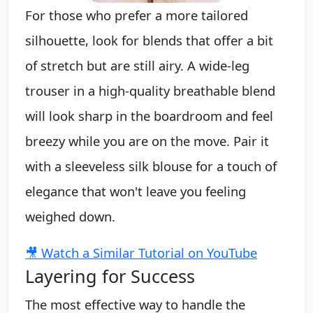
For those who prefer a more tailored
silhouette, look for blends that offer a bit
of stretch but are still airy. A wide-leg
trouser in a high-quality breathable blend
will look sharp in the boardroom and feel
breezy while you are on the move. Pair it
with a sleeveless silk blouse for a touch of
elegance that won't leave you feeling
weighed down.
🎥 Watch a Similar Tutorial on YouTube
Layering for Success
The most effective way to handle the