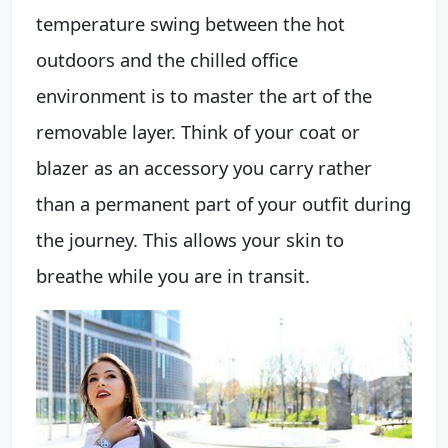
temperature swing between the hot
outdoors and the chilled office
environment is to master the art of the
removable layer. Think of your coat or
blazer as an accessory you carry rather
than a permanent part of your outfit during
the journey. This allows your skin to
breathe while you are in transit.