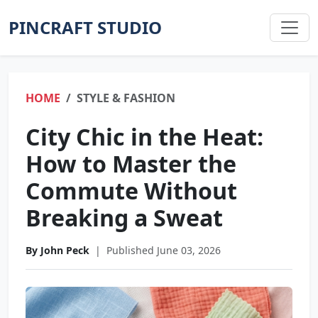
PINCRAFT STUDIO
HOME
STYLE & FASHION
City Chic in the Heat:
How to Master the
Commute Without
Breaking a Sweat
By John Peck
|
Published June 03, 2026