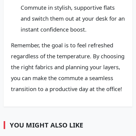
Commute in stylish, supportive flats
and switch them out at your desk for an
instant confidence boost.
Remember, the goal is to feel refreshed
regardless of the temperature. By choosing
the right fabrics and planning your layers,
you can make the commute a seamless
transition to a productive day at the office!
YOU MIGHT ALSO LIKE