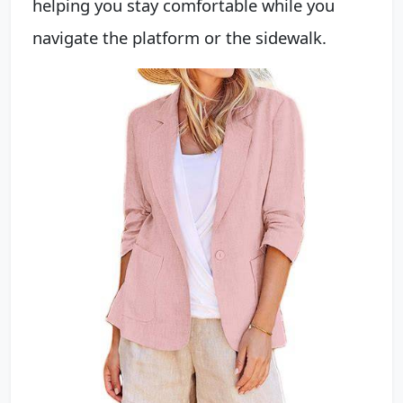
helping you stay comfortable while you
navigate the platform or the sidewalk.