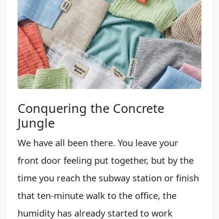
Conquering the Concrete
Jungle
We have all been there. You leave your
front door feeling put together, but by the
time you reach the subway station or finish
that ten-minute walk to the office, the
humidity has already started to work