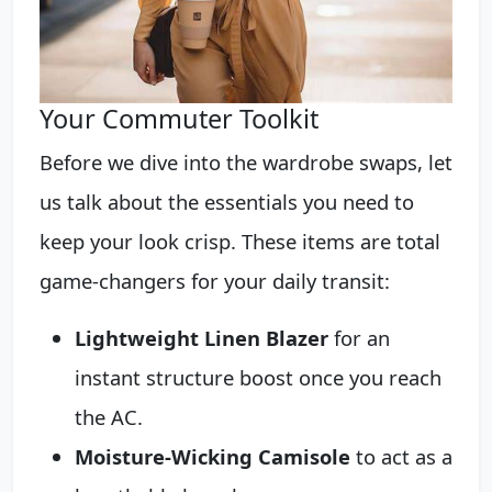
Your Commuter Toolkit
Before we dive into the wardrobe swaps, let
us talk about the essentials you need to
keep your look crisp. These items are total
game-changers for your daily transit:
Lightweight Linen Blazer
for an
instant structure boost once you reach
the AC.
Moisture-Wicking Camisole
to act as a