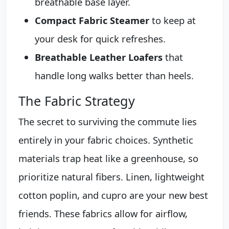
breathable base layer.
Compact Fabric Steamer
to keep at
your desk for quick refreshes.
Breathable Leather Loafers
that
handle long walks better than heels.
The Fabric Strategy
The secret to surviving the commute lies
entirely in your fabric choices. Synthetic
materials trap heat like a greenhouse, so
prioritize natural fibers. Linen, lightweight
cotton poplin, and cupro are your new best
friends. These fabrics allow for airflow,