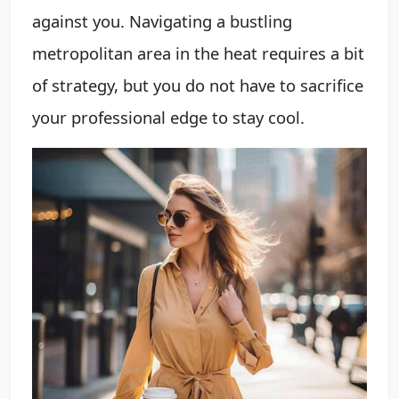
against you. Navigating a bustling
metropolitan area in the heat requires a bit
of strategy, but you do not have to sacrifice
your professional edge to stay cool.