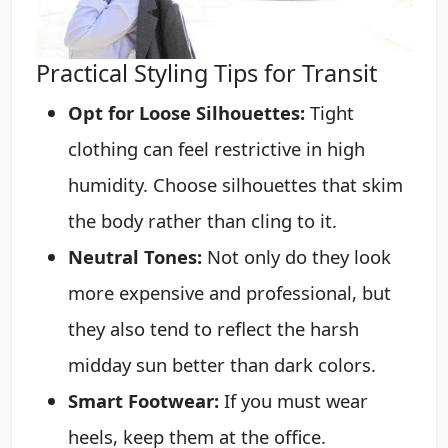
Practical Styling Tips for Transit
Opt for Loose Silhouettes:
Tight
clothing can feel restrictive in high
humidity. Choose silhouettes that skim
the body rather than cling to it.
Neutral Tones:
Not only do they look
more expensive and professional, but
they also tend to reflect the harsh
midday sun better than dark colors.
Smart Footwear:
If you must wear
heels, keep them at the office.