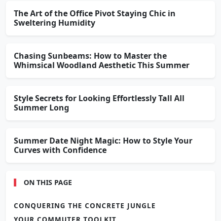
The Art of the Office Pivot Staying Chic in
Sweltering Humidity
Chasing Sunbeams: How to Master the
Whimsical Woodland Aesthetic This Summer
Style Secrets for Looking Effortlessly Tall All
Summer Long
Summer Date Night Magic: How to Style Your
Curves with Confidence
ON THIS PAGE
CONQUERING THE CONCRETE JUNGLE
YOUR COMMUTER TOOLKIT