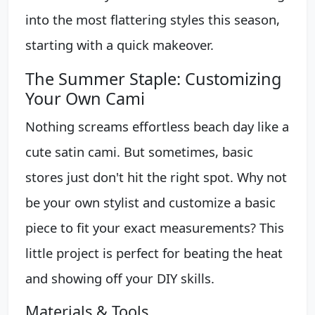
into the most flattering styles this season,
starting with a quick makeover.
The Summer Staple: Customizing
Your Own Cami
Nothing screams effortless beach day like a
cute satin cami. But sometimes, basic
stores just don't hit the right spot. Why not
be your own stylist and customize a basic
piece to fit your exact measurements? This
little project is perfect for beating the heat
and showing off your DIY skills.
Materials & Tools