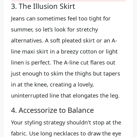
3. The Illusion Skirt
Jeans can sometimes feel too tight for
summer, so let’s look for stretchy
alternatives. A soft pleated skirt or an A-
line maxi skirt in a breezy cotton or light
linen is perfect. The A-line cut flares out
just enough to skim the thighs but tapers
in at the knee, creating a lovely,
uninterrupted line that elongates the leg.
4. Accessorize to Balance
Your styling strategy shouldn't stop at the
fabric. Use long necklaces to draw the eye