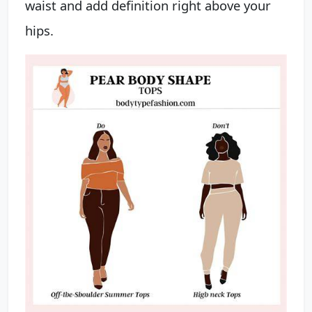
waist and add definition right above your
hips.