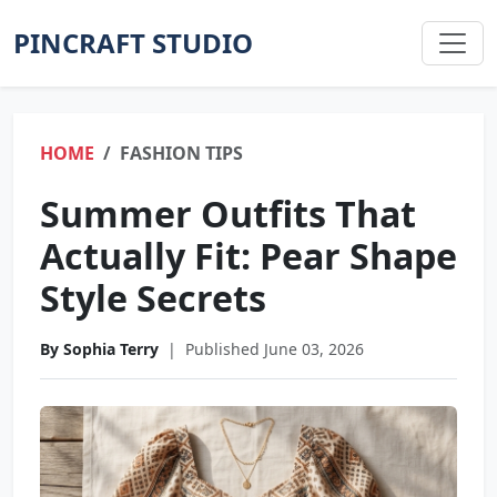
PINCRAFT STUDIO
HOME
FASHION TIPS
Summer Outfits That
Actually Fit: Pear Shape
Style Secrets
By Sophia Terry
|
Published June 03, 2026