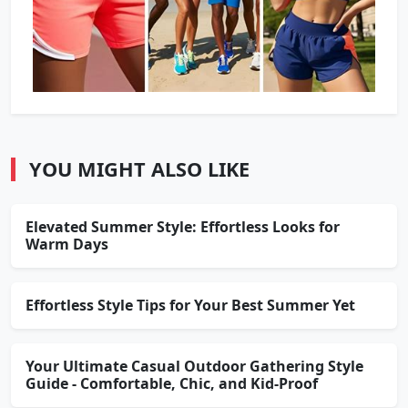
YOU MIGHT ALSO LIKE
Elevated Summer Style: Effortless Looks for
Warm Days
Effortless Style Tips for Your Best Summer Yet
Your Ultimate Casual Outdoor Gathering Style
Guide - Comfortable, Chic, and Kid-Proof