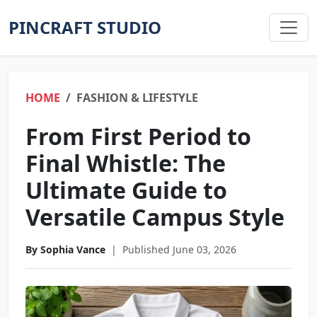
PINCRAFT STUDIO
HOME
FASHION & LIFESTYLE
From First Period to
Final Whistle: The
Ultimate Guide to
Versatile Campus Style
By Sophia Vance
|
Published June 03, 2026