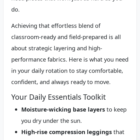
do.
Achieving that effortless blend of
classroom-ready and field-prepared is all
about strategic layering and high-
performance fabrics. Here is what you need
in your daily rotation to stay comfortable,
confident, and always ready to move.
Your Daily Essentials Toolkit
Moisture-wicking base layers
to keep
you dry under the sun.
High-rise compression leggings
that