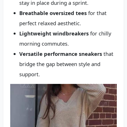
stay in place during a sprint.
Breathable oversized tees
for that
perfect relaxed aesthetic.
Lightweight windbreakers
for chilly
morning commutes.
Versatile performance sneakers
that
bridge the gap between style and
support.