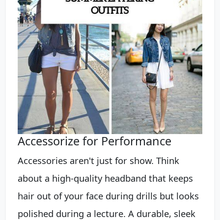
Accessorize for Performance
Accessories aren't just for show. Think
about a high-quality headband that keeps
hair out of your face during drills but looks
polished during a lecture. A durable, sleek