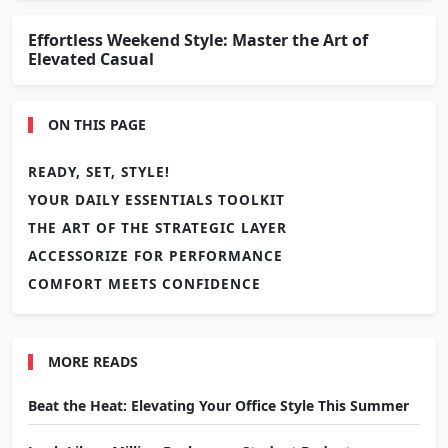
Effortless Weekend Style: Master the Art of
Elevated Casual
ON THIS PAGE
READY, SET, STYLE!
YOUR DAILY ESSENTIALS TOOLKIT
THE ART OF THE STRATEGIC LAYER
ACCESSORIZE FOR PERFORMANCE
COMFORT MEETS CONFIDENCE
MORE READS
Beat the Heat: Elevating Your Office Style This Summer