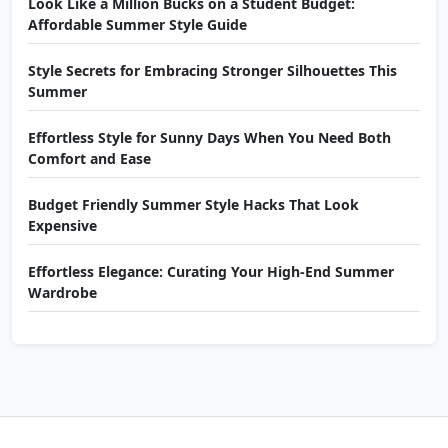
Look Like a Million Bucks on a Student Budget:
Affordable Summer Style Guide
Style Secrets for Embracing Stronger Silhouettes This
Summer
Effortless Style for Sunny Days When You Need Both
Comfort and Ease
Budget Friendly Summer Style Hacks That Look
Expensive
Effortless Elegance: Curating Your High-End Summer
Wardrobe