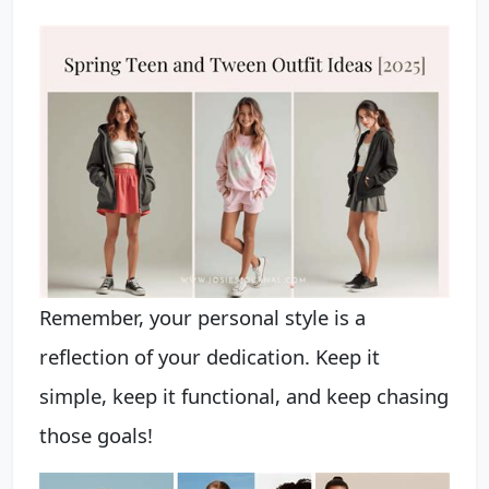
Remember, your personal style is a
reflection of your dedication. Keep it
simple, keep it functional, and keep chasing
those goals!