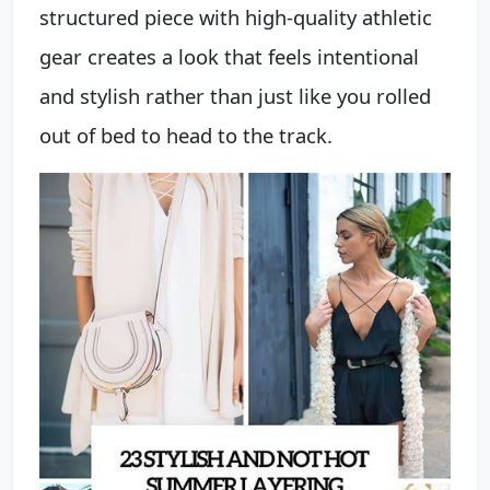
structured piece with high-quality athletic
gear creates a look that feels intentional
and stylish rather than just like you rolled
out of bed to head to the track.