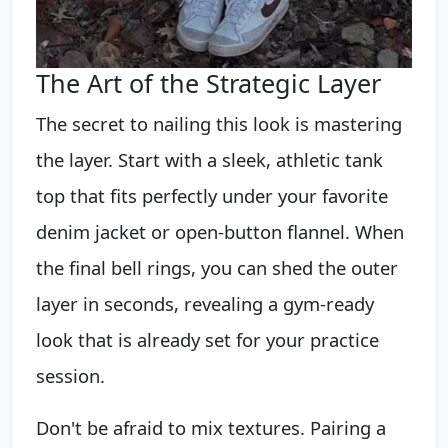
The Art of the Strategic Layer
The secret to nailing this look is mastering
the layer. Start with a sleek, athletic tank
top that fits perfectly under your favorite
denim jacket or open-button flannel. When
the final bell rings, you can shed the outer
layer in seconds, revealing a gym-ready
look that is already set for your practice
session.
Don't be afraid to mix textures. Pairing a