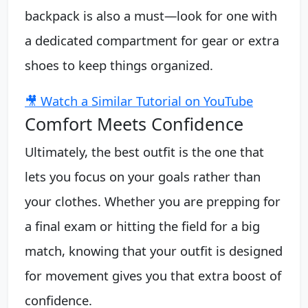
backpack is also a must—look for one with
a dedicated compartment for gear or extra
shoes to keep things organized.
🎥 Watch a Similar Tutorial on YouTube
Comfort Meets Confidence
Ultimately, the best outfit is the one that
lets you focus on your goals rather than
your clothes. Whether you are prepping for
a final exam or hitting the field for a big
match, knowing that your outfit is designed
for movement gives you that extra boost of
confidence.