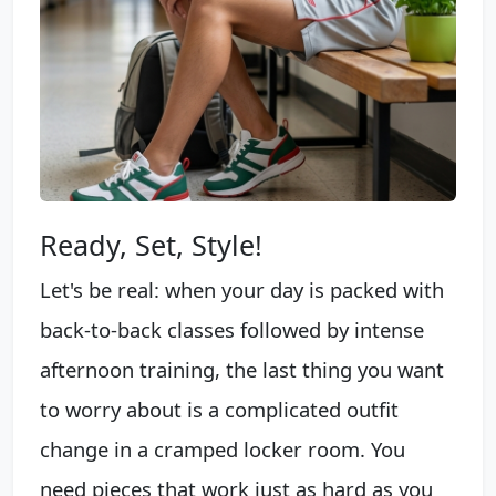
Ready, Set, Style!
Let's be real: when your day is packed with
back-to-back classes followed by intense
afternoon training, the last thing you want
to worry about is a complicated outfit
change in a cramped locker room. You
need pieces that work just as hard as you