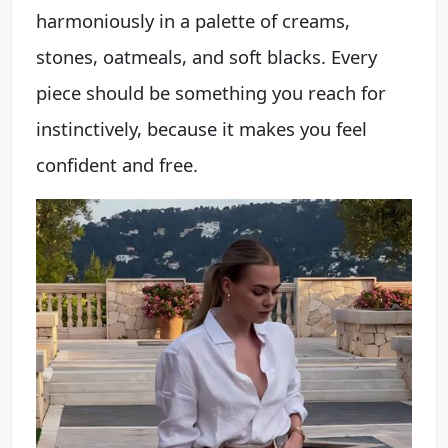
harmoniously in a palette of creams,
stones, oatmeals, and soft blacks. Every
piece should be something you reach for
instinctively, because it makes you feel
confident and free.