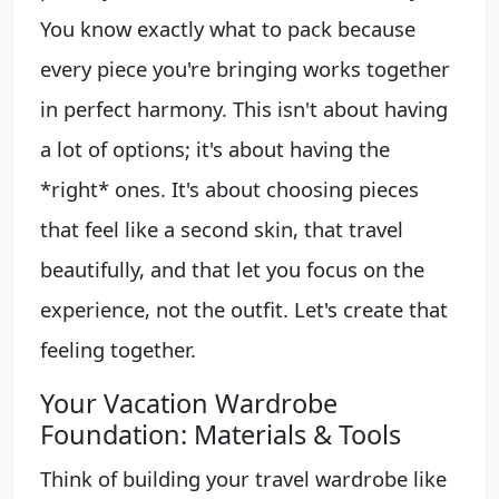
You know exactly what to pack because
every piece you're bringing works together
in perfect harmony. This isn't about having
a lot of options; it's about having the
*right* ones. It's about choosing pieces
that feel like a second skin, that travel
beautifully, and that let you focus on the
experience, not the outfit. Let's create that
feeling together.
Your Vacation Wardrobe
Foundation: Materials & Tools
Think of building your travel wardrobe like