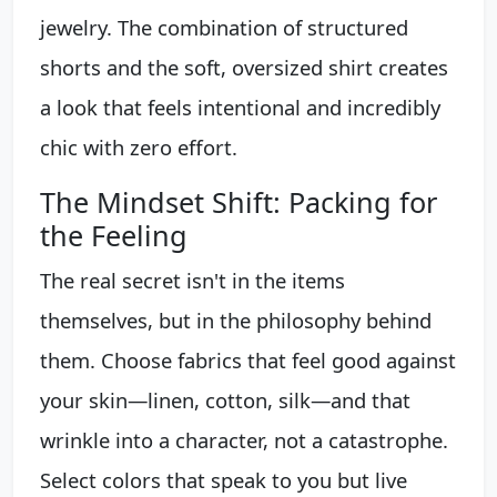
jewelry. The combination of structured
shorts and the soft, oversized shirt creates
a look that feels intentional and incredibly
chic with zero effort.
The Mindset Shift: Packing for
the Feeling
The real secret isn't in the items
themselves, but in the philosophy behind
them. Choose fabrics that feel good against
your skin—linen, cotton, silk—and that
wrinkle into a character, not a catastrophe.
Select colors that speak to you but live