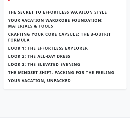
THE SECRET TO EFFORTLESS VACATION STYLE
YOUR VACATION WARDROBE FOUNDATION:
MATERIALS & TOOLS
CRAFTING YOUR CORE CAPSULE: THE 3-OUTFIT
FORMULA
LOOK 1: THE EFFORTLESS EXPLORER
LOOK 2: THE ALL-DAY DRESS
LOOK 3: THE ELEVATED EVENING
THE MINDSET SHIFT: PACKING FOR THE FEELING
YOUR VACATION, UNPACKED