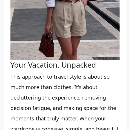
Your Vacation, Unpacked
This approach to travel style is about so
much more than clothes. It's about
decluttering the experience, removing
decision fatigue, and making space for the
moments that truly matter. When your
wardrobe is cohesive, simple, and beautiful,