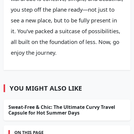
you step off the plane ready—not just to
see a new place, but to be fully present in
it. You've packed a suitcase of possibilities,
all built on the foundation of less. Now, go
enjoy the journey.
YOU MIGHT ALSO LIKE
Sweat-Free & Chic: The Ultimate Curvy Travel
Capsule for Hot Summer Days
ON THIS PAGE