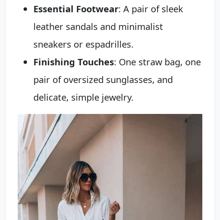
Essential Footwear
: A pair of sleek
leather sandals and minimalist
sneakers or espadrilles.
Finishing Touches
: One straw bag, one
pair of oversized sunglasses, and
delicate, simple jewelry.