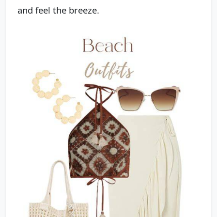
and feel the breeze.