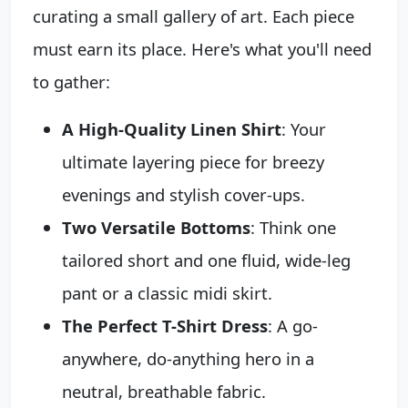
curating a small gallery of art. Each piece
must earn its place. Here's what you'll need
to gather:
A High-Quality Linen Shirt
: Your
ultimate layering piece for breezy
evenings and stylish cover-ups.
Two Versatile Bottoms
: Think one
tailored short and one fluid, wide-leg
pant or a classic midi skirt.
The Perfect T-Shirt Dress
: A go-
anywhere, do-anything hero in a
neutral, breathable fabric.