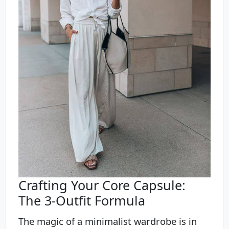
Crafting Your Core Capsule:
The 3-Outfit Formula
The magic of a minimalist wardrobe is in