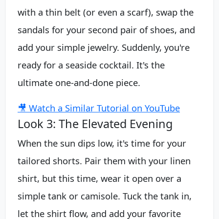
with a thin belt (or even a scarf), swap the
sandals for your second pair of shoes, and
add your simple jewelry. Suddenly, you're
ready for a seaside cocktail. It's the
ultimate one-and-done piece.
🎥 Watch a Similar Tutorial on YouTube
Look 3: The Elevated Evening
When the sun dips low, it's time for your
tailored shorts. Pair them with your linen
shirt, but this time, wear it open over a
simple tank or camisole. Tuck the tank in,
let the shirt flow, and add your favorite