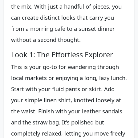
the mix. With just a handful of pieces, you
can create distinct looks that carry you
from a morning cafe to a sunset dinner
without a second thought.
Look 1: The Effortless Explorer
This is your go-to for wandering through
local markets or enjoying a long, lazy lunch.
Start with your fluid pants or skirt. Add
your simple linen shirt, knotted loosely at
the waist. Finish with your leather sandals
and the straw bag. It's polished but
completely relaxed, letting you move freely