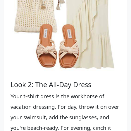
Look 2: The All-Day Dress
Your t-shirt dress is the workhorse of
vacation dressing. For day, throw it on over
your swimsuit, add the sunglasses, and
you're beach-ready. For evening, cinch it