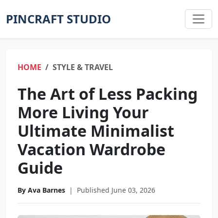
PINCRAFT STUDIO
HOME
STYLE & TRAVEL
The Art of Less Packing
More Living Your
Ultimate Minimalist
Vacation Wardrobe
Guide
By Ava Barnes
|
Published June 03, 2026