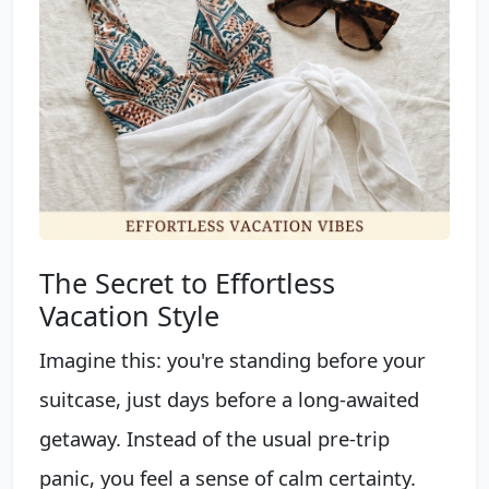
The Secret to Effortless
Vacation Style
Imagine this: you're standing before your
suitcase, just days before a long-awaited
getaway. Instead of the usual pre-trip
panic, you feel a sense of calm certainty.