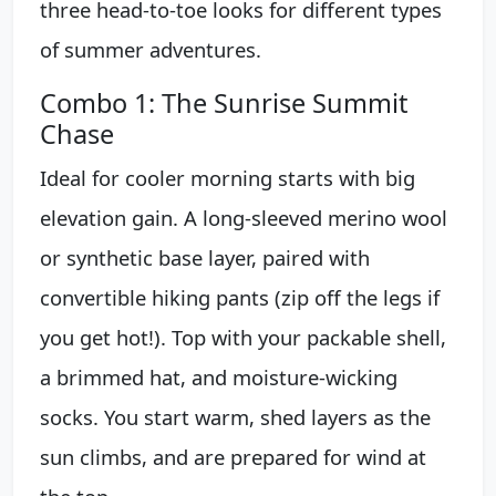
three head-to-toe looks for different types
of summer adventures.
Combo 1: The Sunrise Summit
Chase
Ideal for cooler morning starts with big
elevation gain. A long-sleeved merino wool
or synthetic base layer, paired with
convertible hiking pants (zip off the legs if
you get hot!). Top with your packable shell,
a brimmed hat, and moisture-wicking
socks. You start warm, shed layers as the
sun climbs, and are prepared for wind at