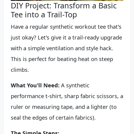
DIY Project: Transform a Basic
Tee into a Trail-Top
Have a regular synthetic workout tee that's
just okay? Let's give it a trail-ready upgrade
with a simple ventilation and style hack.
This is perfect for beating heat on steep
climbs.
What You'll Need:
A synthetic
performance t-shirt, sharp fabric scissors, a
ruler or measuring tape, and a lighter (to
seal the edges of certain fabrics).
The Simple Steps: