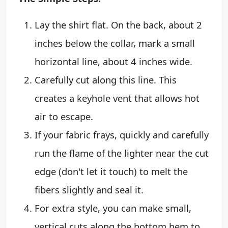
Lay the shirt flat. On the back, about 2
inches below the collar, mark a small
horizontal line, about 4 inches wide.
Carefully cut along this line. This
creates a keyhole vent that allows hot
air to escape.
If your fabric frays, quickly and carefully
run the flame of the lighter near the cut
edge (don't let it touch) to melt the
fibers slightly and seal it.
For extra style, you can make small,
vertical cuts along the bottom hem to