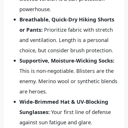
powerhouse.
Breathable, Quick-Dry Hiking Shorts
or Pants:
Prioritize fabric with stretch
and ventilation. Length is a personal
choice, but consider brush protection.
Supportive, Moisture-Wicking Socks:
This is non-negotiable. Blisters are the
enemy. Merino wool or synthetic blends
are heroes.
Wide-Brimmed Hat & UV-Blocking
Sunglasses:
Your first line of defense
against sun fatigue and glare.