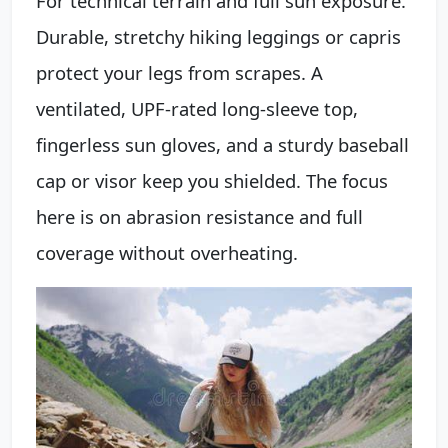
For technical terrain and full sun exposure.
Durable, stretchy hiking leggings or capris
protect your legs from scrapes. A
ventilated, UPF-rated long-sleeve top,
fingerless sun gloves, and a sturdy baseball
cap or visor keep you shielded. The focus
here is on abrasion resistance and full
coverage without overheating.