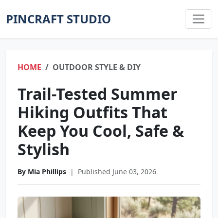
PINCRAFT STUDIO
HOME
OUTDOOR STYLE & DIY
Trail-Tested Summer
Hiking Outfits That
Keep You Cool, Safe &
Stylish
By Mia Phillips
|
Published June 03, 2026