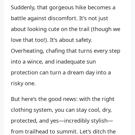
Suddenly, that gorgeous hike becomes a
battle against discomfort. It's not just
about looking cute on the trail (though we
love that too!). It's about safety.
Overheating, chafing that turns every step
into a wince, and inadequate sun
protection can turn a dream day into a
risky one.
But here's the good news: with the right
clothing system, you can stay cool, dry,
protected, and yes—incredibly stylish—
from trailhead to summit. Let's ditch the