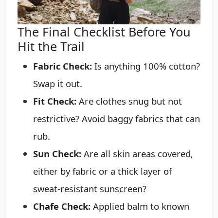
The Final Checklist Before You
Hit the Trail
Fabric Check:
Is anything 100% cotton?
Swap it out.
Fit Check:
Are clothes snug but not
restrictive? Avoid baggy fabrics that can
rub.
Sun Check:
Are all skin areas covered,
either by fabric or a thick layer of
sweat-resistant sunscreen?
Chafe Check:
Applied balm to known