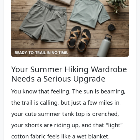
Your Summer Hiking Wardrobe
Needs a Serious Upgrade
You know that feeling. The sun is beaming,
the trail is calling, but just a few miles in,
your cute summer tank top is drenched,
your shorts are riding up, and that "light"
cotton fabric feels like a wet blanket.