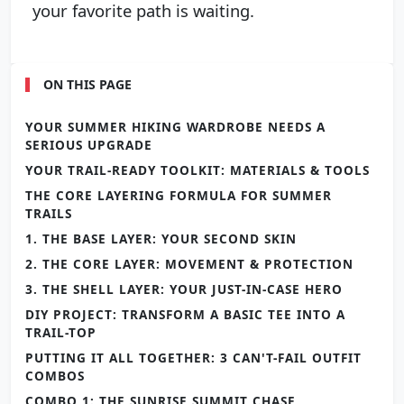
your favorite path is waiting.
ON THIS PAGE
YOUR SUMMER HIKING WARDROBE NEEDS A
SERIOUS UPGRADE
YOUR TRAIL-READY TOOLKIT: MATERIALS & TOOLS
THE CORE LAYERING FORMULA FOR SUMMER
TRAILS
1. THE BASE LAYER: YOUR SECOND SKIN
2. THE CORE LAYER: MOVEMENT & PROTECTION
3. THE SHELL LAYER: YOUR JUST-IN-CASE HERO
DIY PROJECT: TRANSFORM A BASIC TEE INTO A
TRAIL-TOP
PUTTING IT ALL TOGETHER: 3 CAN'T-FAIL OUTFIT
COMBOS
COMBO 1: THE SUNRISE SUMMIT CHASE