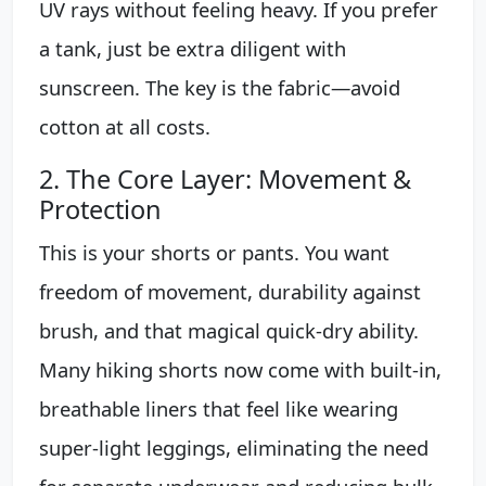
UV rays without feeling heavy. If you prefer
a tank, just be extra diligent with
sunscreen. The key is the fabric—avoid
cotton at all costs.
2. The Core Layer: Movement &
Protection
This is your shorts or pants. You want
freedom of movement, durability against
brush, and that magical quick-dry ability.
Many hiking shorts now come with built-in,
breathable liners that feel like wearing
super-light leggings, eliminating the need