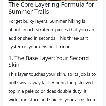
The Core Layering Formula for
Summer Trails
Forget bulky layers. Summer hiking is
about smart, strategic pieces that you can
add or shed in seconds. This three-part
system is your new best friend.
1. The Base Layer: Your Second
Skin
This layer touches your skin, so its job is to
pull sweat away fast. A light, long-sleeved
top in a pale color does double duty: it
wicks moisture and shields your arms from