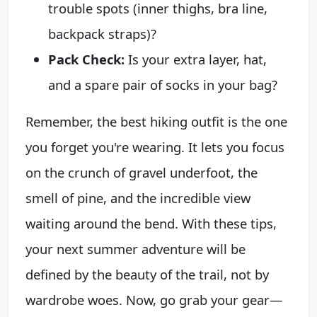
trouble spots (inner thighs, bra line,
backpack straps)?
Pack Check:
Is your extra layer, hat,
and a spare pair of socks in your bag?
Remember, the best hiking outfit is the one
you forget you're wearing. It lets you focus
on the crunch of gravel underfoot, the
smell of pine, and the incredible view
waiting around the bend. With these tips,
your next summer adventure will be
defined by the beauty of the trail, not by
wardrobe woes. Now, go grab your gear—