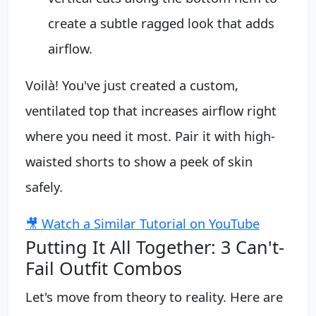
create a subtle ragged look that adds
airflow.
Voilà! You've just created a custom,
ventilated top that increases airflow right
where you need it most. Pair it with high-
waisted shorts to show a peek of skin
safely.
🎥 Watch a Similar Tutorial on YouTube
Putting It All Together: 3 Can't-
Fail Outfit Combos
Let's move from theory to reality. Here are