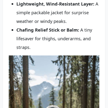
Lightweight, Wind-Resistant Layer:
A
simple packable jacket for surprise
weather or windy peaks.
Chafing Relief Stick or Balm:
A tiny
lifesaver for thighs, underarms, and
straps.