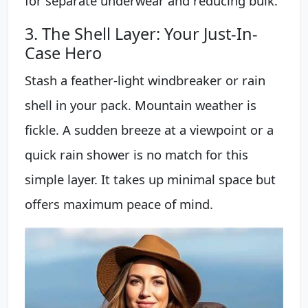
for separate underwear and reducing bulk.
3. The Shell Layer: Your Just-In-
Case Hero
Stash a feather-light windbreaker or rain
shell in your pack. Mountain weather is
fickle. A sudden breeze at a viewpoint or a
quick rain shower is no match for this
simple layer. It takes up minimal space but
offers maximum peace of mind.