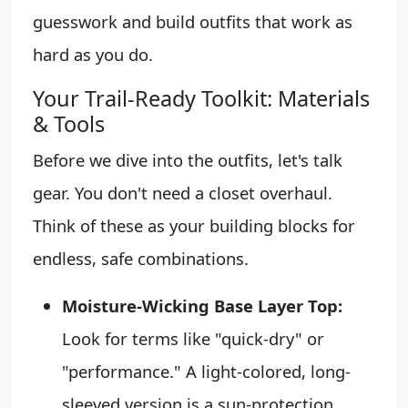
guesswork and build outfits that work as
hard as you do.
Your Trail-Ready Toolkit: Materials
& Tools
Before we dive into the outfits, let's talk
gear. You don't need a closet overhaul.
Think of these as your building blocks for
endless, safe combinations.
Moisture-Wicking Base Layer Top:
Look for terms like "quick-dry" or
"performance." A light-colored, long-
sleeved version is a sun-protection