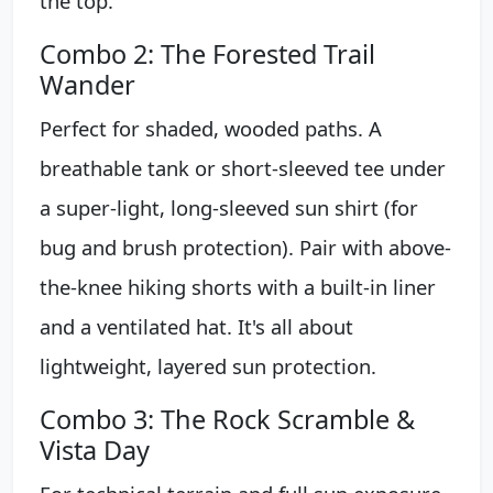
the top.
Combo 2: The Forested Trail
Wander
Perfect for shaded, wooded paths. A
breathable tank or short-sleeved tee under
a super-light, long-sleeved sun shirt (for
bug and brush protection). Pair with above-
the-knee hiking shorts with a built-in liner
and a ventilated hat. It's all about
lightweight, layered sun protection.
Combo 3: The Rock Scramble &
Vista Day